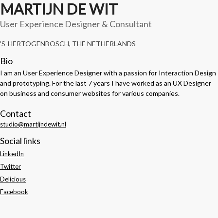
MARTIJN DE WIT
User Experience Designer & Consultant
'S-HERTOGENBOSCH, THE NETHERLANDS
Bio
I am an User Experience Designer with a passion for Interaction Design
and prototyping. For the last 7 years I have worked as an UX Designer
on business and consumer websites for various companies.
Contact
studio@martijndewit.nl
Social links
LinkedIn
Twitter
Delicious
Facebook